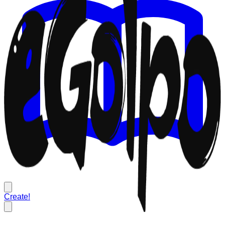
Create!