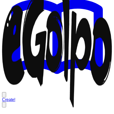
Create!